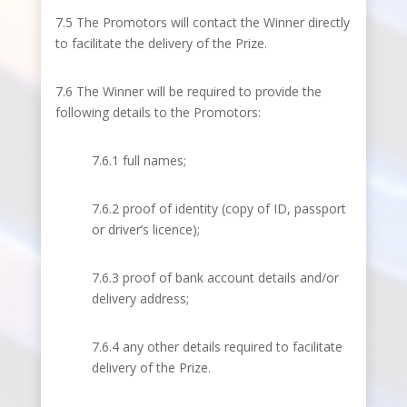
7.5 The Promotors will contact the Winner directly
to facilitate the delivery of the Prize.
7.6 The Winner will be required to provide the
following details to the Promotors:
7.6.1 full names;
7.6.2 proof of identity (copy of ID, passport
or driver’s licence);
7.6.3 proof of bank account details and/or
delivery address;
7.6.4 any other details required to facilitate
delivery of the Prize.