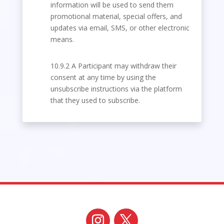
information will be used to send them
promotional material, special offers, and
updates via email, SMS, or other electronic
means.
10.9.2 A Participant may withdraw their
consent at any time by using the
unsubscribe instructions via the platform
that they used to subscribe.