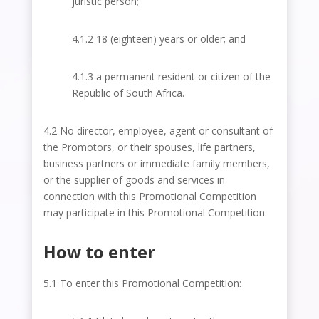
juristic person;
4.1.2 18 (eighteen) years or older; and
4.1.3 a permanent resident or citizen of the
Republic of South Africa.
4.2 No director, employee, agent or consultant of
the Promotors, or their spouses, life partners,
business partners or immediate family members,
or the supplier of goods and services in
connection with this Promotional Competition
may participate in this Promotional Competition.
How to enter
5.1 To enter this Promotional Competition: