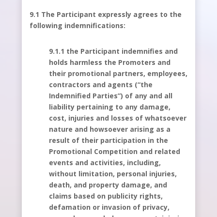
9.1 The Participant expressly agrees to the
following indemnifications:
9.1.1 the Participant indemnifies and
holds harmless the Promoters and
their promotional partners, employees,
contractors and agents (“the
Indemnified Parties”) of any and all
liability pertaining to any damage,
cost, injuries and losses of whatsoever
nature and howsoever arising as a
result of their participation in the
Promotional Competition and related
events and activities, including,
without limitation, personal injuries,
death, and property damage, and
claims based on publicity rights,
defamation or invasion of privacy,