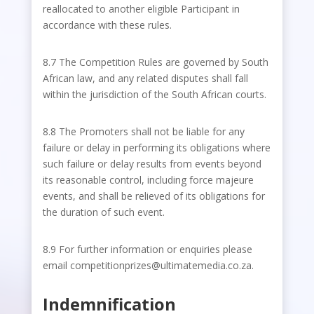
reallocated to another eligible Participant in
accordance with these rules.
8.7 The Competition Rules are governed by South
African law, and any related disputes shall fall
within the jurisdiction of the South African courts.
8.8 The Promoters shall not be liable for any
failure or delay in performing its obligations where
such failure or delay results from events beyond
its reasonable control, including force majeure
events, and shall be relieved of its obligations for
the duration of such event.
8.9 For further information or enquiries please
email competitionprizes@ultimatemedia.co.za.
Indemnification