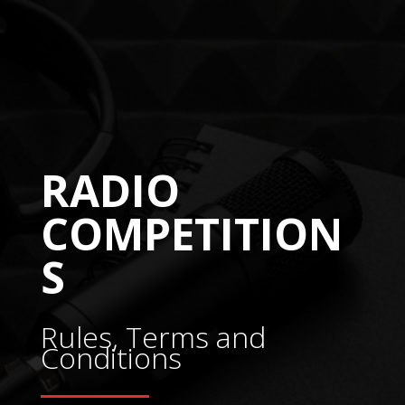
RADIO
COMPETITION
S
Rules, Terms and
Conditions