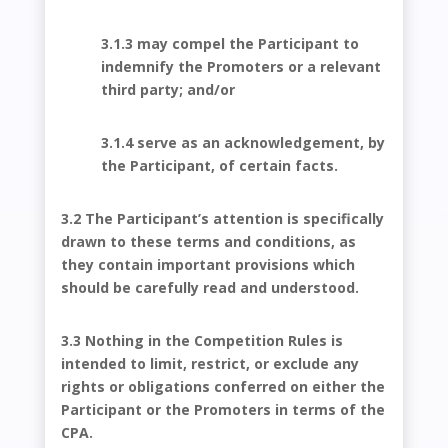
3.1.3 may compel the Participant to
indemnify the Promoters or a relevant
third party; and/or
3.1.4 serve as an acknowledgement, by
the Participant, of certain facts.
3.2 The Participant’s attention is specifically
drawn to these terms and conditions, as
they contain important provisions which
should be carefully read and understood.
3.3 Nothing in the Competition Rules is
intended to limit, restrict, or exclude any
rights or obligations conferred on either the
Participant or the Promoters in terms of the
CPA.