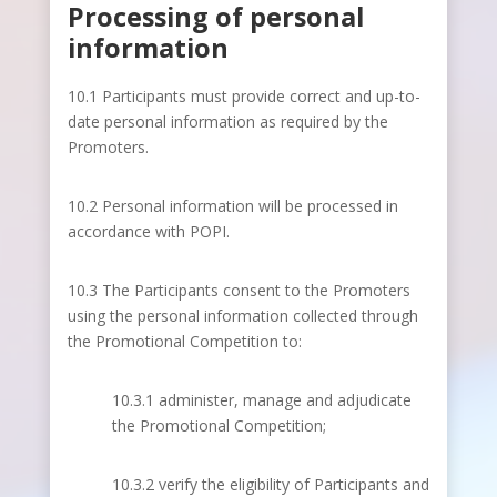
Processing of personal
information
10.1 Participants must provide correct and up-to-
date personal information as required by the
Promoters.
10.2 Personal information will be processed in
accordance with POPI.
10.3 The Participants consent to the Promoters
using the personal information collected through
the Promotional Competition to:
10.3.1 administer, manage and adjudicate
the Promotional Competition;
10.3.2 verify the eligibility of Participants and