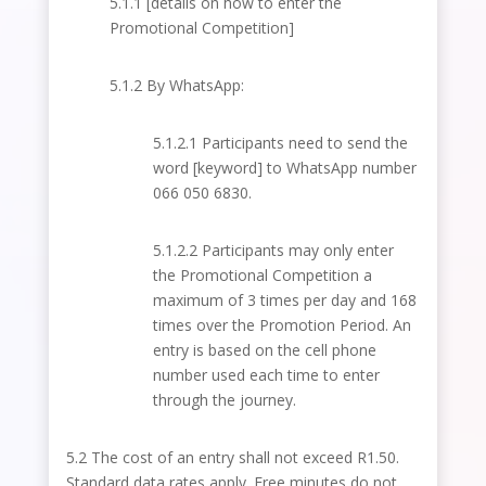
5.1.1 [details on how to enter the
Promotional Competition]
5.1.2 By WhatsApp:
5.1.2.1 Participants need to send the
word [keyword] to WhatsApp number
066 050 6830.
5.1.2.2 Participants may only enter
the Promotional Competition a
maximum of 3 times per day and 168
times over the Promotion Period. An
entry is based on the cell
phone
number used each time to enter
through the journey.
5.2 The cost of an entry shall not exceed R1.50.
Standard data rates apply. Free minutes do not