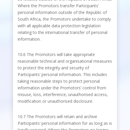
Where the Promotors transfer Participants’
personal information outside of the Republic of
South Africa, the Promotors undertake to comply
with all applicable data protection legislation
relating to the international transfer of personal
information.
10.6 The Promotors will take appropriate
reasonable technical and organisational measures
to protect the integrity and security of
Participants’ personal information. This includes
taking reasonable steps to protect personal
information under the Promotors’ control from
misuse, loss, interference, unauthorised access,
modification or unauthorised disclosure.
10.7 The Promotors will retain and archive
Participants’ personal information for as long as is
legally required. Where the Promotors no longer