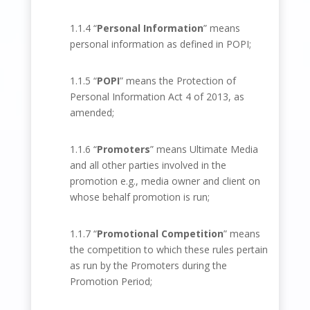
1.1.4 “
Personal Information
” means
personal information as defined in POPI;
1.1.5 “
POPI
” means the Protection of
Personal Information Act 4 of 2013, as
amended;
1.1.6 “
Promoters
” means Ultimate Media
and all other parties involved in the
promotion e.g., media owner and client on
whose behalf promotion is run;
1.1.7 “
Promotional Competition
” means
the competition to which these rules pertain
as run by the Promoters during the
Promotion Period;