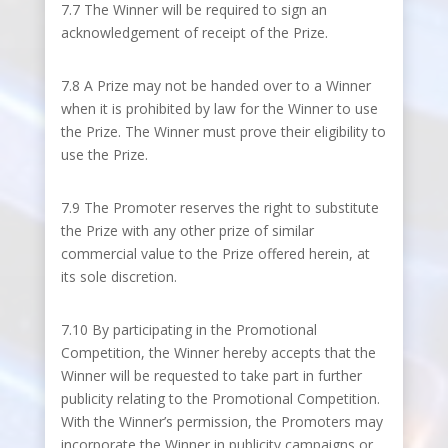
7.7 The Winner will be required to sign an
acknowledgement of receipt of the Prize.
7.8 A Prize may not be handed over to a Winner
when it is prohibited by law for the Winner to use
the Prize. The Winner must prove their eligibility to
use the Prize.
7.9 The Promoter reserves the right to substitute
the Prize with any other prize of similar
commercial value to the Prize offered herein, at
its sole discretion.
7.10 By participating in the Promotional
Competition, the Winner hereby accepts that the
Winner will be requested to take part in further
publicity relating to the Promotional Competition.
With the Winner’s permission, the Promoters may
incorporate the Winner in publicity campaigns or