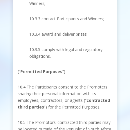
Winners;
10.3.3 contact Participants and Winners;
10.3.4 award and deliver prizes;
10.3.5 comply with legal and regulatory
obligations.
(“
Permitted Purposes
”)
10.4 The Participants consent to the Promoters
sharing their personal information with its
employees, contractors, or agents (“
contracted
third parties
”) for the Permitted Purposes.
10.5 The Promotors’ contracted third parties may
be located outside of the Republic of South Africa.