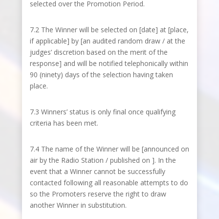
selected over the Promotion Period.
7.2 The Winner will be selected on [date] at [place,
if applicable] by [an audited random draw / at the
judges’ discretion based on the merit of the
response] and will be notified telephonically within
90 (ninety) days of the selection having taken
place.
7.3 Winners’ status is only final once qualifying
criteria has been met.
7.4 The name of the Winner will be [announced on
air by the Radio Station / published on ]. In the
event that a Winner cannot be successfully
contacted following all reasonable attempts to do
so the Promoters reserve the right to draw
another Winner in substitution.