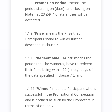
1.1.8 “
Promotion Period
” means the
period starting on [date], and closing on
[date], at 23h59. No late entries will be
accepted;
1.1.9 “
Prize
” means the Prize that
Participants stand to win as further
described in clause 6;
1.1.10 “
Redeemable Period
” means the
period that the Winner(s) have to redeem
their Prize being within 90 (ninety) days of
the date specified in clause 7.2; and
1.1.11 ″
Winner
″ means a Participant who is
successful in the Promotional Competition
and is notified as such by the Promoters in
terms of clause 7.