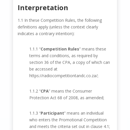
Interpretation
1.1 In these Competition Rules, the following
definitions apply (unless the context clearly
indicates a contrary intention):
1.1.1 “
Competition Rules
” means these
terms and conditions, as required by
section 36 of the CPA, a copy of which can
be accessed at
https://radiocompetitiontandc.co.za/
;
1.1.2 “
CPA
” means the Consumer
Protection Act 68 of 2008, as amended;
1.1.3 “
Participant
” means an individual
who enters the Promotional Competition
and meets the criteria set out in clause 4.1;