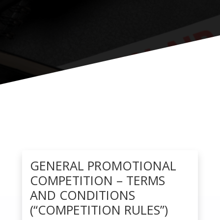
GENERAL PROMOTIONAL
COMPETITION – TERMS
AND CONDITIONS
(“COMPETITION RULES”)