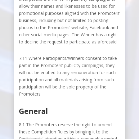
allow their names and likenesses to be used for
promotional purposes aligned with the Promoters’
business, including but not limited to posting
photos to the Promoters’ website, Facebook and
other social media pages. The Winner has a right
to decline the request to participate as aforesaid.
7.11 Where Participants/Winners consent to take
part in the Promoters’ publicity campaigns, they
will not be entitled to any remuneration for such
participation and all materials arising from such
participation will be the sole property of the
Promoters.
General
8.1 The Promoters reserve the right to amend
these Competition Rules by bringing it to the
Participants’ attention within a reasonable period