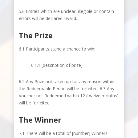
5.6 Entries which are unclear, illegible or contain
errors will be declared invalid.
The Prize
6.1 Participants stand a chance to win:
6.1.1 [description of prize]
6.2 Any Prize not taken up for any reason within
the Redeemable Period will be forfeited. 6.3 Any
Voucher not Redeemed within 12 (twelve months)
will be forfeited.
The Winner
7.1 There will be a total of [number] Winners