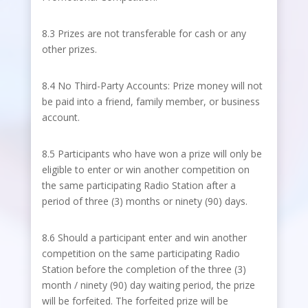
8.3 Prizes are not transferable for cash or any
other prizes.
8.4 No Third-Party Accounts: Prize money will not
be paid into a friend, family member, or business
account.
8.5 Participants who have won a prize will only be
eligible to enter or win another competition on
the same participating Radio Station after a
period of three (3) months or ninety (90) days.
8.6 Should a participant enter and win another
competition on the same participating Radio
Station before the completion of the three (3)
month / ninety (90) day waiting period, the prize
will be forfeited. The forfeited prize will be