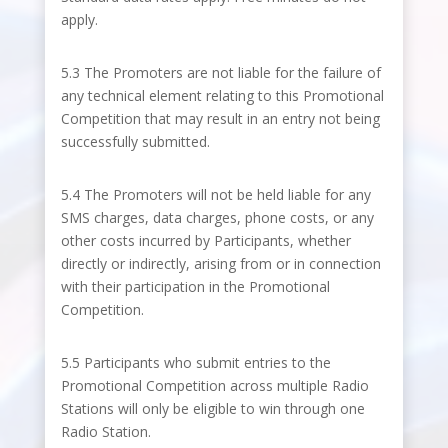
apply.
5.3 The Promoters are not liable for the failure of
any technical element relating to this Promotional
Competition that may result in an entry not being
successfully submitted.
5.4 The Promoters will not be held liable for any
SMS charges, data charges, phone costs, or any
other costs incurred by Participants, whether
directly or indirectly, arising from or in connection
with their participation in the Promotional
Competition.
5.5 Participants who submit entries to the
Promotional Competition across multiple Radio
Stations will only be eligible to win through one
Radio Station.