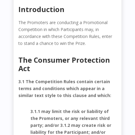
Introduction
The Promoters are conducting a Promotional
Competition in which Participants may, in
accordance with these Competition Rules, enter
to stand a chance to win the Prize.
The Consumer Protection
Act
3.1 The Competition Rules contain certain
terms and conditions which appear in a
similar text style to this clause and which:
3.1.1 may limit the risk or liability of
the Promoters, or any relevant third
party; and/or 3.1.2 may create risk or
liability for the Participant; and/or