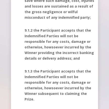
save where such damage, cost, injuries
and losses are sustained as a result of
the gross negligence or wilful
misconduct of any indemnified party;
9.1.2 the Participant accepts that the
Indemnified Parties will not be
responsible for any costs, damage or
otherwise, howsoever incurred by the
Winner providing the incorrect banking
details or delivery address; and
9.1.3 the Participant accepts that the
Indemnified Parties will not be
responsible for any costs, damage or
otherwise, howsoever incurred by the
Winner subsequent to claiming the
Prize.