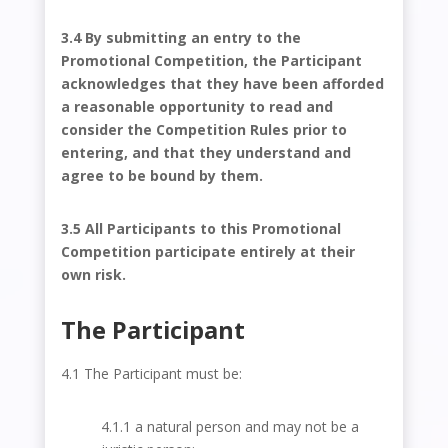
3.4 By submitting an entry to the
Promotional Competition, the Participant
acknowledges that they have been afforded
a reasonable opportunity to read and
consider the Competition Rules prior to
entering, and that they understand and
agree to be bound by them.
3.5 All Participants to this Promotional
Competition participate entirely at their
own risk.
The Participant
4.1 The Participant must be:
4.1.1 a natural person and may not be a