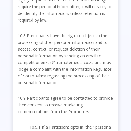
require the personal information, it will destroy or
de identify the information, unless retention is
required by law.
10.8 Participants have the right to object to the
processing of their personal information and to
access, correct, or request deletion of their
personal information by sending an email to
competitionprizes@ultimatemedia.co.za and may
lodge a complaint with the Information Regulator
of South Africa regarding the processing of their
personal information.
10.9 Participants agree to be contacted to provide
their consent to receive marketing
communications from the Promotors:
10.9.1 If a Participant opts in, their personal