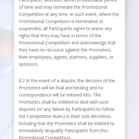
of time and may terminate the Promotional
Competition at any time. In such event, where the
Promotional Competition is terminated or
suspended, all Participants agree to waive any
rights that they may have in terms of the
Promotional Competition and acknowledge that
they have no recourse against the Promoters,
their employees, agents, partners, suppliers, or
sponsors.
8.2 In the event of a dispute, the decision of the
Promoters will be final and binding and no
correspondence will be entered into. The
Promoters shall be entitled to deal with such
disputes (or any failure by Participants to follow
the Competition Rules) in their sole discretion,
including that the Promoters shall be entitled to
immediately disqualify Participants from this
Promotional Competition.