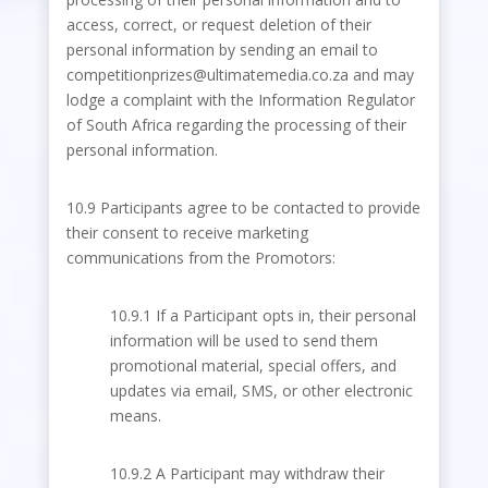
access, correct, or request deletion of their
personal information by sending an email to
competitionprizes@ultimatemedia.co.za and may
lodge a complaint with the Information Regulator
of South Africa regarding the processing of their
personal information.
10.9 Participants agree to be contacted to provide
their consent to receive marketing
communications from the Promotors:
10.9.1 If a Participant opts in, their personal
information will be used to send them
promotional material, special offers, and
updates via email, SMS, or other electronic
means.
10.9.2 A Participant may withdraw their