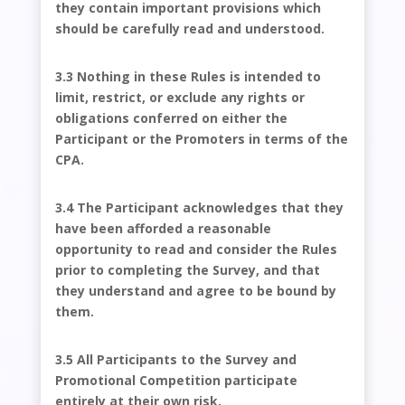
they contain important provisions which
should be carefully read and understood.
3.3 Nothing in these Rules is intended to
limit, restrict, or exclude any rights or
obligations conferred on either the
Participant or the Promoters in terms of the
CPA.
3.4 The Participant acknowledges that they
have been afforded a reasonable
opportunity to read and consider the Rules
prior to completing the Survey, and that
they understand and agree to be bound by
them.
3.5 All Participants to the Survey and
Promotional Competition participate
entirely at their own risk.