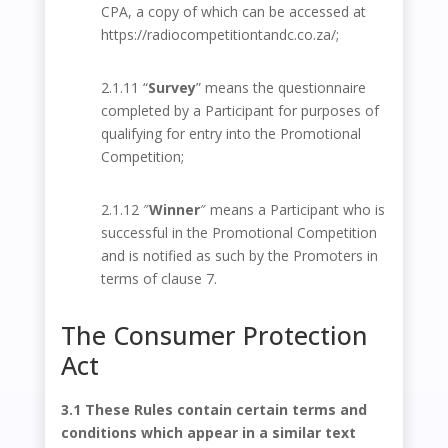
CPA, a copy of which can be accessed at
https://radiocompetitiontandc.co.za/
;
2.1.11 “
Survey
” means the questionnaire
completed by a Participant for purposes of
qualifying for entry into the Promotional
Competition;
2.1.12 ″
Winner
″ means a Participant who is
successful in the Promotional Competition
and is notified as such by the Promoters in
terms of clause 7.
The Consumer Protection
Act
3.1 These Rules contain certain terms and
conditions which appear in a similar text