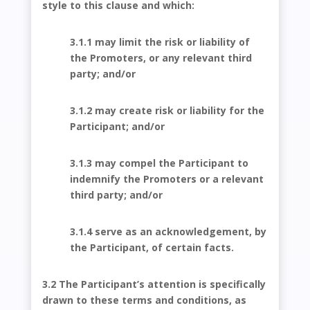
style to this clause and which:
3.1.1 may limit the risk or liability of
the Promoters, or any relevant third
party; and/or
3.1.2 may create risk or liability for the
Participant; and/or
3.1.3 may compel the Participant to
indemnify the Promoters or a relevant
third party; and/or
3.1.4 serve as an acknowledgement, by
the Participant, of certain facts.
3.2 The Participant’s attention is specifically
drawn to these terms and conditions, as