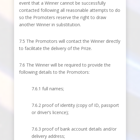
event that a Winner cannot be successfully
contacted following all reasonable attempts to do
so the Promoters reserve the right to draw
another Winner in substitution.
7.5 The Promotors will contact the Winner directly
to facilitate the delivery of the Prize.
7.6 The Winner will be required to provide the
following details to the Promotors:
7.6.1 full names;
7.6.2 proof of identity (copy of ID, passport
or driver’s licence);
7.6.3 proof of bank account details and/or
delivery address;