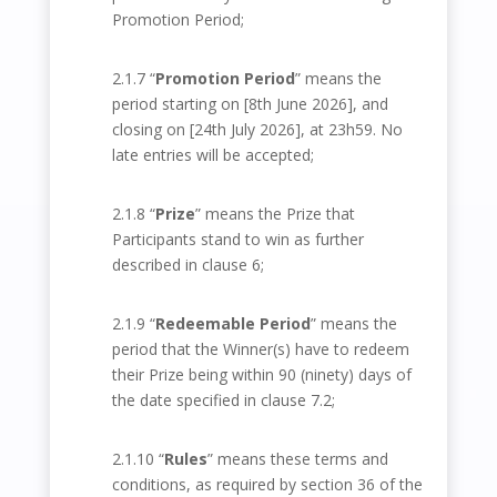
Promotion Period;
2.1.7 “
Promotion Period
” means the
period starting on [8
th
June 2026], and
closing on [24
th
July 2026], at 23h59. No
late entries will be accepted;
2.1.8 “
Prize
” means the Prize that
Participants stand to win as further
described in clause 6;
2.1.9 “
Redeemable Period
” means the
period that the Winner(s) have to redeem
their Prize being within 90 (ninety) days of
the date specified in clause 7.2;
2.1.10 “
Rules
” means these terms and
conditions, as required by section 36 of the