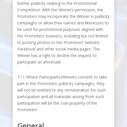
further publicity relating to the Promotional
Competition. With the Winner’s permission, the
Promoters may incorporate the Winner in publicity
campaigns or allow their names and likenesses to
be used for promotional purposes aligned with
the Promoters’ business, including but not limited
to posting photos to the Promoters’ website,
Facebook and other social media pages. The
Winner has a right to decline the request to
participate as aforesaid.
7.11 Where Participants/Winners consent to take
part in the Promoters’ publicity campaigns, they
will not be entitled to any remuneration for such
participation and all materials arising from such
participation will be the sole property of the
Promoters.
General