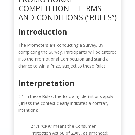
COMPETITION – TERMS
AND CONDITIONS (“RULES”)
Introduction
The Promoters are conducting a Survey. By
completing the Survey, Participants will be entered
into the Promotional Competition and stand a
chance to win a Prize, subject to these Rules.
Interpretation
2.1 In these Rules, the following definitions apply
(unless the context clearly indicates a contrary
intention):
2.1.1 “
CPA
” means the Consumer
Protection Act 68 of 2008, as amended;