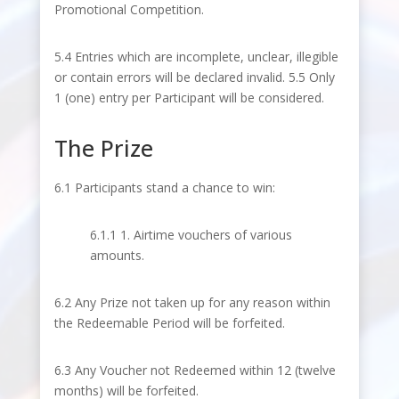
Promotional Competition.
5.4 Entries which are incomplete, unclear, illegible
or contain errors will be declared invalid. 5.5 Only
1 (one) entry per Participant will be considered.
The Prize
6.1 Participants stand a chance to win:
6.1.1 1. Airtime vouchers of various
amounts.
6.2 Any Prize not taken up for any reason within
the Redeemable Period will be forfeited.
6.3 Any Voucher not Redeemed within 12 (twelve
months) will be forfeited.