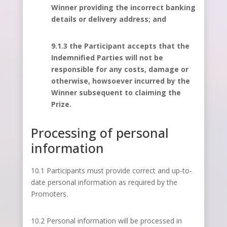
Winner providing the incorrect banking
details or delivery address; and
9.1.3 the Participant accepts that the
Indemnified Parties will not be
responsible for any costs, damage or
otherwise, howsoever incurred by the
Winner subsequent to claiming the
Prize.
Processing of personal
information
10.1 Participants must provide correct and up-to-
date personal information as required by the
Promoters.
10.2 Personal information will be processed in