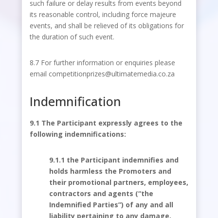
such failure or delay results from events beyond
its reasonable control, including force majeure
events, and shall be relieved of its obligations for
the duration of such event.
8.7 For further information or enquiries please
email competitionprizes@ultimatemedia.co.za
Indemnification
9.1 The Participant expressly agrees to the
following indemnifications:
9.1.1 the Participant indemnifies and
holds harmless the Promoters and
their promotional partners, employees,
contractors and agents (“the
Indemnified Parties”) of any and all
liability pertaining to any damage,