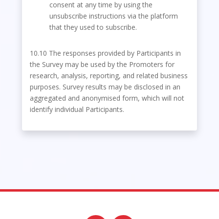
consent at any time by using the
unsubscribe instructions via the platform
that they used to subscribe.
10.10 The responses provided by Participants in
the Survey may be used by the Promoters for
research, analysis, reporting, and related business
purposes. Survey results may be disclosed in an
aggregated and anonymised form, which will not
identify individual Participants.