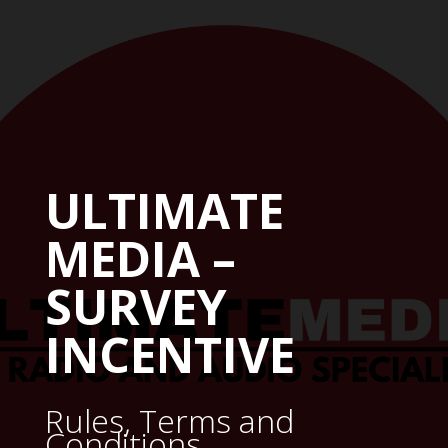
ULTIMATE
MEDIA –
SURVEY
INCENTIVE
Rules, Terms and
Conditions