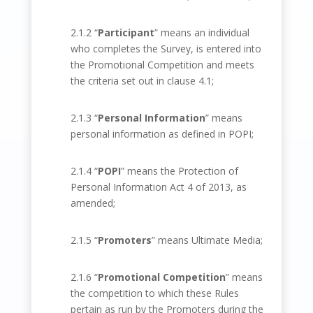
2.1.2 “
Participant
” means an individual
who completes the Survey, is entered into
the Promotional Competition and meets
the criteria set out in clause 4.1;
2.1.3 “
Personal Information
” means
personal information as defined in POPI;
2.1.4 “
POPI
” means the Protection of
Personal Information Act 4 of 2013, as
amended;
2.1.5 “
Promoters
” means Ultimate Media;
2.1.6 “
Promotional Competition
” means
the competition to which these Rules
pertain as run by the Promoters during the