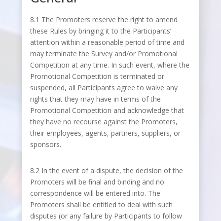
8.1 The Promoters reserve the right to amend
these Rules by bringing it to the Participants’
attention within a reasonable period of time and
may terminate the Survey and/or Promotional
Competition at any time. In such event, where the
Promotional Competition is terminated or
suspended, all Participants agree to waive any
rights that they may have in terms of the
Promotional Competition and acknowledge that
they have no recourse against the Promoters,
their employees, agents, partners, suppliers, or
sponsors.
8.2 In the event of a dispute, the decision of the
Promoters will be final and binding and no
correspondence will be entered into. The
Promoters shall be entitled to deal with such
disputes (or any failure by Participants to follow