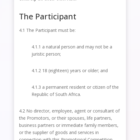
The Participant
4.1 The Participant must be:
4.1.1 a natural person and may not be a
juristic person;
4.1.2 18 (eighteen) years or older; and
4.1.3 a permanent resident or citizen of the
Republic of South Africa.
4.2 No director, employee, agent or consultant of
the Promotors, or their spouses, life partners,
business partners or immediate family members,
or the supplier of goods and services in
connection with this Promotional Competition