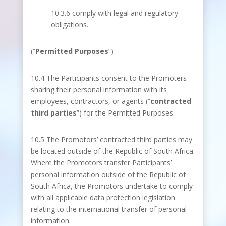
10.3.6 comply with legal and regulatory
obligations.
(“
Permitted Purposes
”)
10.4 The Participants consent to the Promoters
sharing their personal information with its
employees, contractors, or agents (“
contracted
third parties
”) for the Permitted Purposes.
10.5 The Promotors’ contracted third parties may
be located outside of the Republic of South Africa.
Where the Promotors transfer Participants’
personal information outside of the Republic of
South Africa, the Promotors undertake to comply
with all applicable data protection legislation
relating to the international transfer of personal
information.