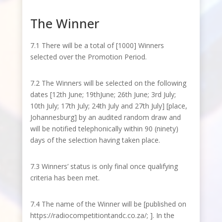
The Winner
7.1 There will be a total of [1000] Winners
selected over the Promotion Period.
7.2 The Winners will be selected on the following
dates [12
th
June; 19
th
June; 26
th
June; 3
rd
July;
10
th
July; 17
th
July; 24
th
July and 27
th
July] [place,
Johannesburg] by an audited random draw and
will be notified telephonically within 90 (ninety)
days of the selection having taken place.
7.3 Winners’ status is only final once qualifying
criteria has been met.
7.4 The name of the Winner will be [published on
https://radiocompetitiontandc.co.za/
; ]. In the