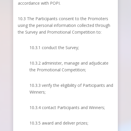
accordance with POPI.
10.3 The Participants consent to the Promoters
using the personal information collected through
the Survey and Promotional Competition to:
10.3.1 conduct the Survey;
10.3.2 administer, manage and adjudicate
the Promotional Competition;
10.3.3 verify the eligibility of Participants and
Winners;
10.3.4 contact Participants and Winners;
10.3.5 award and deliver prizes;