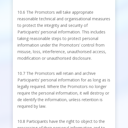
10.6 The Promotors will take appropriate
reasonable technical and organisational measures
to protect the integrity and security of
Participants’ personal information. This includes
taking reasonable steps to protect personal
information under the Promotors’ control from
misuse, loss, interference, unauthorised access,
modification or unauthorised disclosure.
10.7 The Promotors will retain and archive
Participants’ personal information for as long as is
legally required. Where the Promotors no longer
require the personal information, it will destroy or
de identify the information, unless retention is
required by law.
10.8 Participants have the right to object to the
processing of their personal information and to