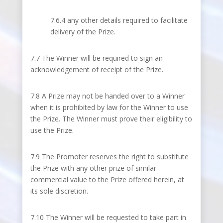
7.6.4 any other details required to facilitate
delivery of the Prize.
7.7 The Winner will be required to sign an
acknowledgement of receipt of the Prize.
7.8 A Prize may not be handed over to a Winner
when it is prohibited by law for the Winner to use
the Prize. The Winner must prove their eligibility to
use the Prize.
7.9 The Promoter reserves the right to substitute
the Prize with any other prize of similar
commercial value to the Prize offered herein, at
its sole discretion.
7.10 The Winner will be requested to take part in