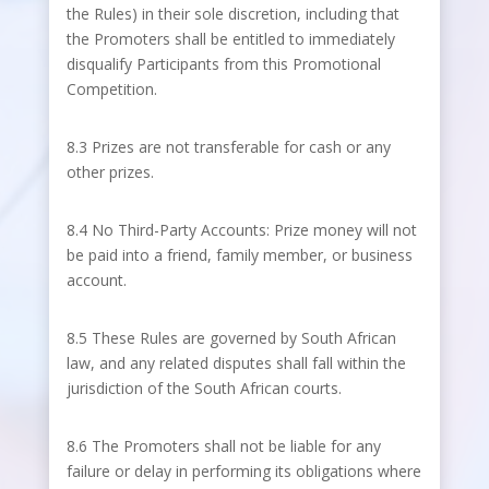
the Rules) in their sole discretion, including that
the Promoters shall be entitled to immediately
disqualify Participants from this Promotional
Competition.
8.3 Prizes are not transferable for cash or any
other prizes.
8.4 No Third-Party Accounts: Prize money will not
be paid into a friend, family member, or business
account.
8.5 These Rules are governed by South African
law, and any related disputes shall fall within the
jurisdiction of the South African courts.
8.6 The Promoters shall not be liable for any
failure or delay in performing its obligations where