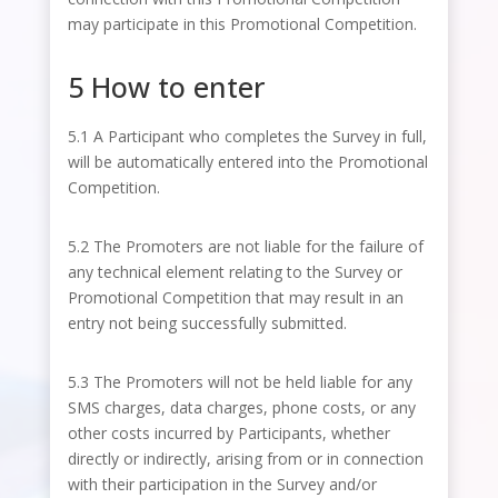
may participate in this Promotional Competition.
5 How to enter
5.1 A Participant who completes the Survey in full,
will be automatically entered into the Promotional
Competition.
5.2 The Promoters are not liable for the failure of
any technical element relating to the Survey or
Promotional Competition that may result in an
entry not being successfully submitted.
5.3 The Promoters will not be held liable for any
SMS charges, data charges, phone costs, or any
other costs incurred by Participants, whether
directly or indirectly, arising from or in connection
with their participation in the Survey and/or