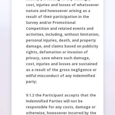
cost, injuries and losses of whatsoever
nature and howsoever arising as a
result of their participation in the
Survey and/or Promotional
Competition and related events and
activities, including, without limitation,
personal injuries, death, and property
damage, and claims based on publicity
rights, defamation or invasion of
privacy, save where such damage,
cost, injuries and losses are sustained
as a result of the gross negligence or
wilful misconduct of any indemnified
party;
9.1.2 the Participant accepts that the
Indemnified Parties will not be
responsible for any costs, damage or
otherwise, howsoever incurred by the