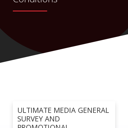
ULTIMATE MEDIA GENERAL
SURVEY AND
PROMOTIONAL